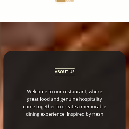
ABOUT US
Welcome to our restaurant, where
great food and genuine hospitality
come together to create a memorable
dining experience. Inspired by fresh
ingredients and bold flavors, our