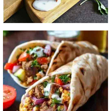
Drinks
Gatorade
$5
Sprite
$4
Coca Cola
$4
Pepsi Max
$4