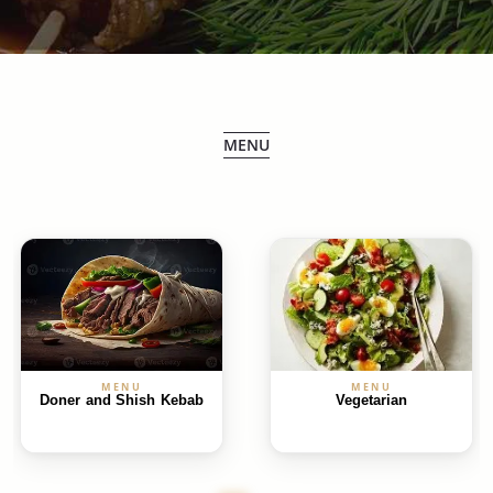
MENU
MENU
MENU
Doner and Shish Kebab
Vegetarian