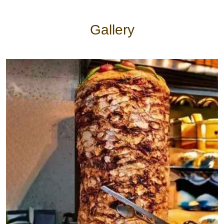
Halloumi kebab
$14
Gallery
Vegetarian
Vegetarian
Veggie Meal
$20
Lentil soup
$12
Sarma
$8
Kathi roll
$6
Sides
Dips
$5