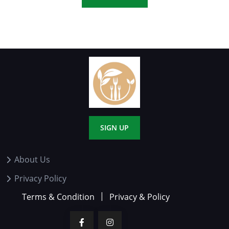
SIGN UP
About Us
Privacy Policy
Terms & Condition
Privacy & Policy