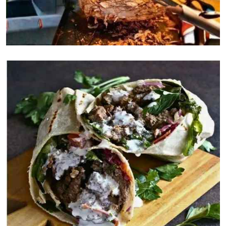
Rice
$5
Chips
$5
Salad
$9
Desserts
Baklava
$5
Yogurt
$5
Ice cream
$5
Desserts
Pretzels
$5