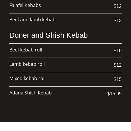
Falafel Kebabs
$12
Beef and lamb kebab
$13
Doner and Shish Kebab
Beef kebab roll
$10
Lamb kebab roll
$12
Mixed kebab roll
$15
Adana Shish Kebab
$15.95
Chicken Shish Kebab
$15.95
Lamb Shawarma
$15