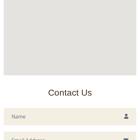
Contact Us