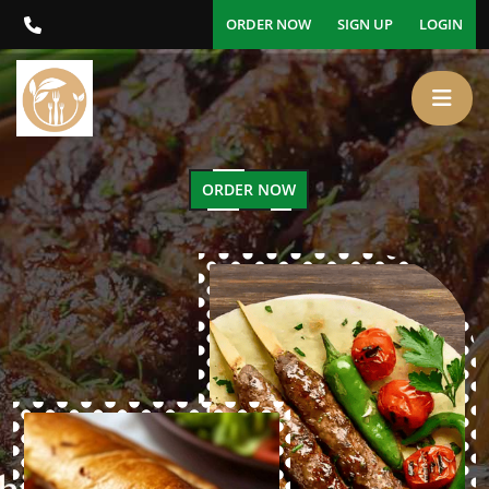
ORDER NOW
SIGN UP
LOGIN
ORDER NOW