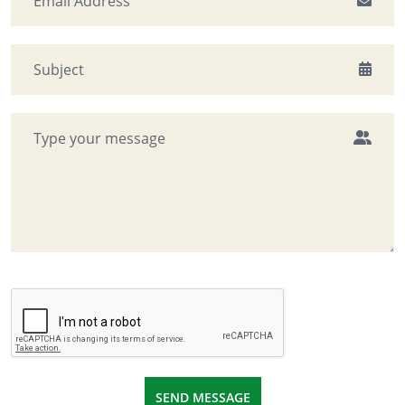
SEND MESSAGE