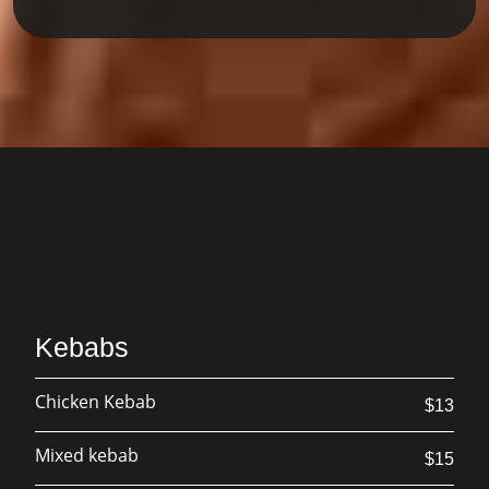
kitchen blends tradition with creativity
to craft dishes that feel both comforting
and exciting. Whether you're joining us
for a casual lunch, a family celebration,
or a special night out, our team is
dedicated to making every visit warm,
welcoming, and delicious. At our table,
every meal is made with care — and
every guest is treated like family.
Kebabs
Chicken Kebab
$13
Mixed kebab
$15